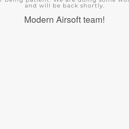
and will be back shortly.
Modern Airsoft team!