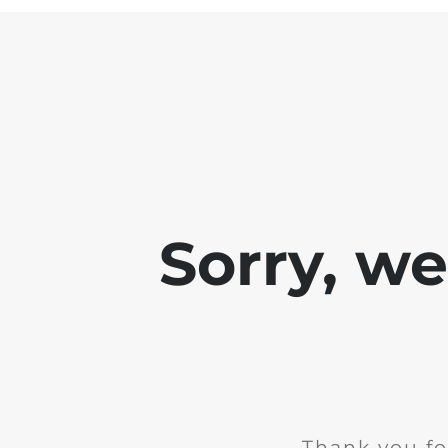
Sorry, w
Thank you fo