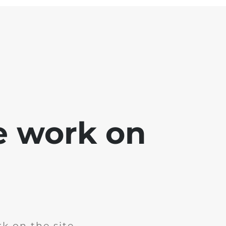
e work on
k on the site