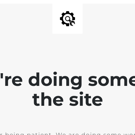
e're doing som
the site
r being patient. We are doing some wor