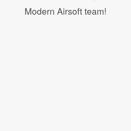
Modern Airsoft team!