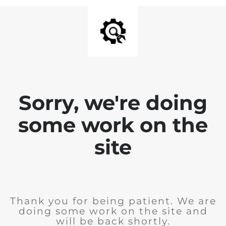
Sorry, we're doing
some work on the
site
Thank you for being patient. We are
doing some work on the site and
will be back shortly.