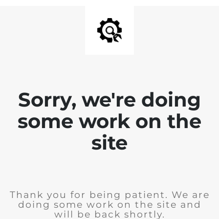
Sorry, we're doing
some work on the
site
Thank you for being patient. We are
doing some work on the site and
will be back shortly.