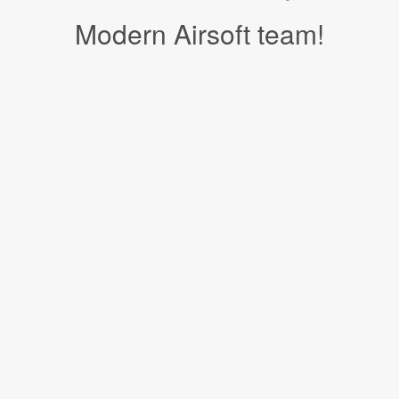
Modern Airsoft team!