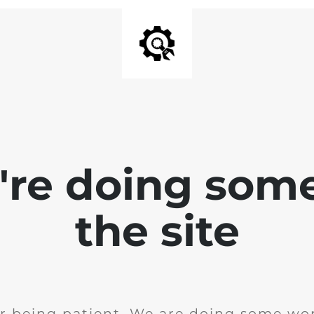
e're doing som
the site
r being patient. We are doing some wor