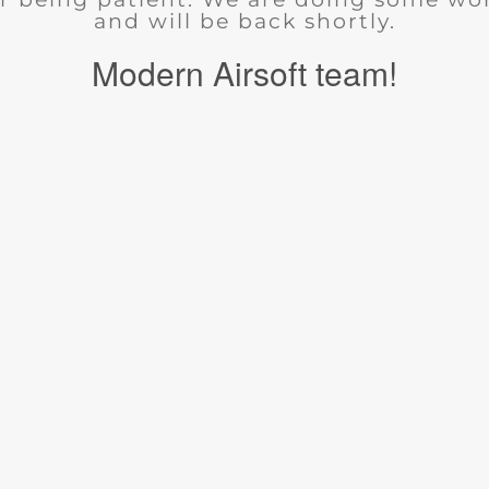
and will be back shortly.
Modern Airsoft team!