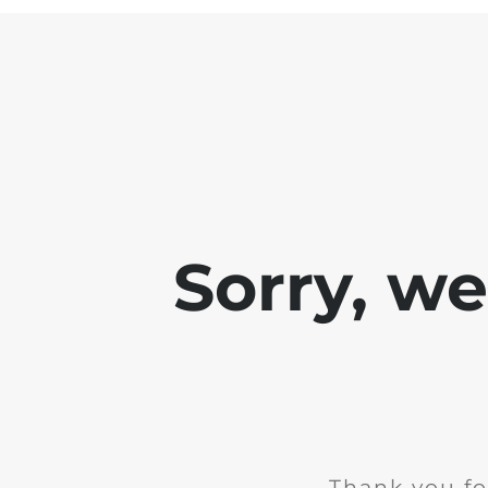
Sorry, w
Thank you fo