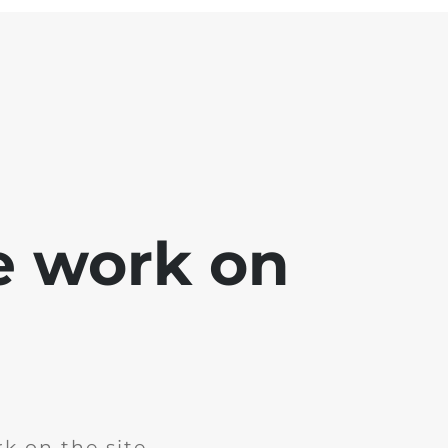
e work on
k on the site