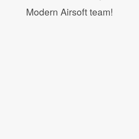
Modern Airsoft team!