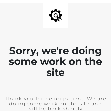
Sorry, we're doing
some work on the
site
Thank you for being patient. We are
doing some work on the site and
will be back shortly.