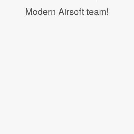
Modern Airsoft team!