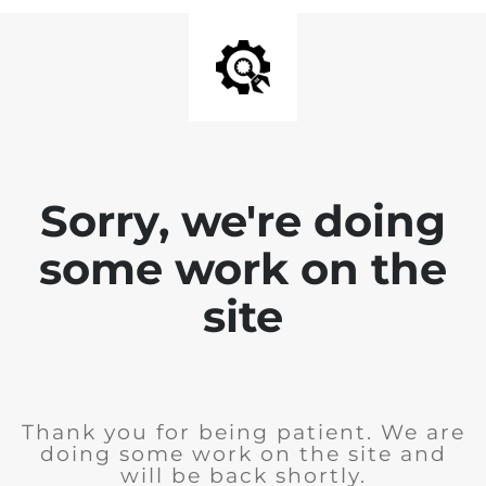
Sorry, we're doing
some work on the
site
Thank you for being patient. We are
doing some work on the site and
will be back shortly.