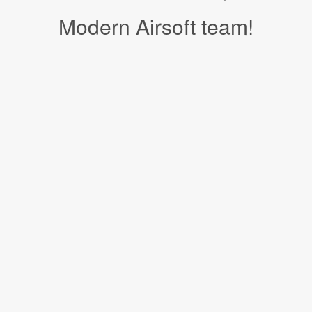
Modern Airsoft team!