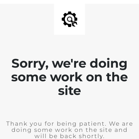
Sorry, we're doing
some work on the
site
Thank you for being patient. We are
doing some work on the site and
will be back shortly.