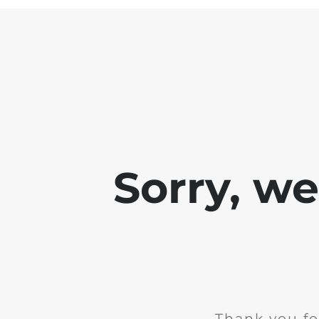
Sorry, w
Thank you fo