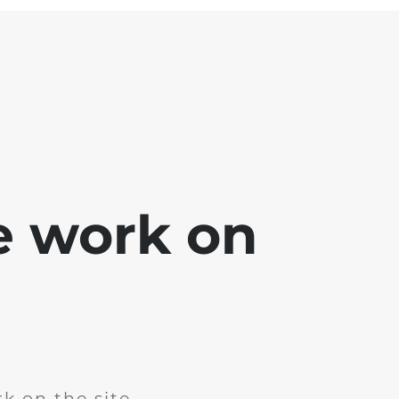
e work on
k on the site