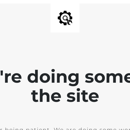
e're doing som
the site
r being patient. We are doing some wor