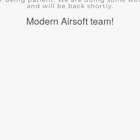
and will be back shortly.
Modern Airsoft team!