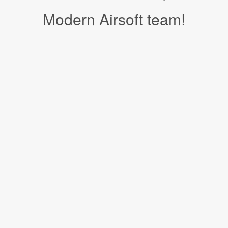
Modern Airsoft team!