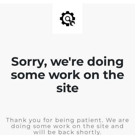
Sorry, we're doing
some work on the
site
Thank you for being patient. We are
doing some work on the site and
will be back shortly.