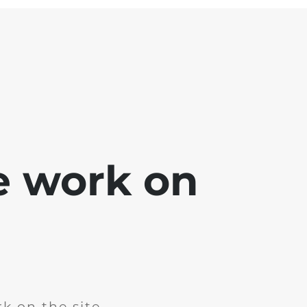
e work on
k on the site