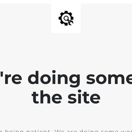
e're doing som
the site
r being patient. We are doing some wor