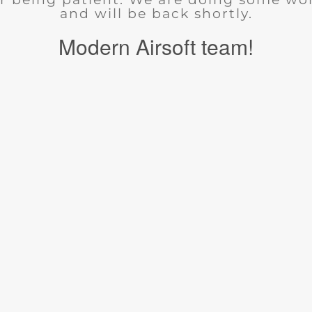
and will be back shortly.
Modern Airsoft team!