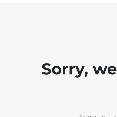
Sorry, w
Thank you fo