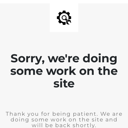
Sorry, we're doing
some work on the
site
Thank you for being patient. We are
doing some work on the site and
will be back shortly.