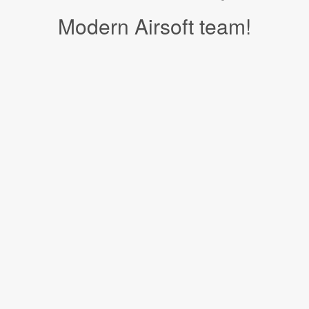
Modern Airsoft team!