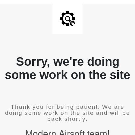
Sorry, we're doing
some work on the site
Thank you for being patient. We are
doing some work on the site and will be
back shortly.
Modern Airsoft team!