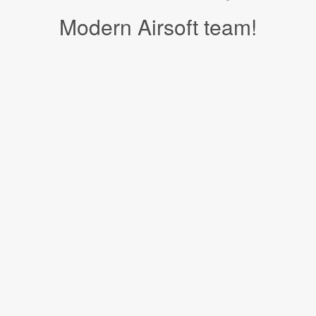
Modern Airsoft team!