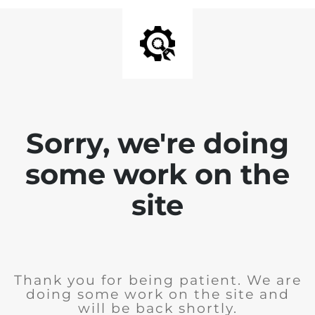
Sorry, we're doing
some work on the
site
Thank you for being patient. We are
doing some work on the site and
will be back shortly.