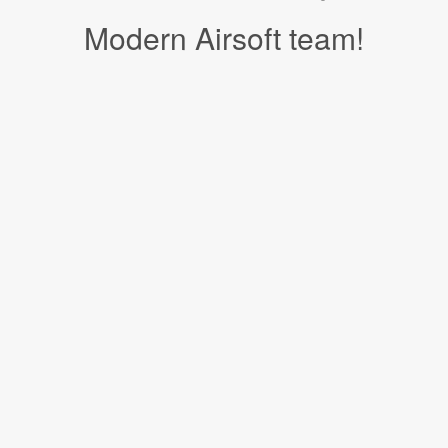
Modern Airsoft team!