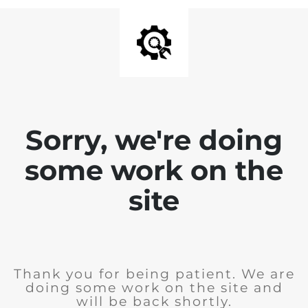
Sorry, we're doing
some work on the
site
Thank you for being patient. We are
doing some work on the site and
will be back shortly.