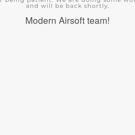
and will be back shortly.
Modern Airsoft team!