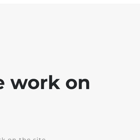
e work on
k on the site