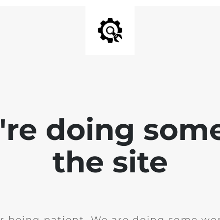
e're doing som
the site
r being patient. We are doing some wor