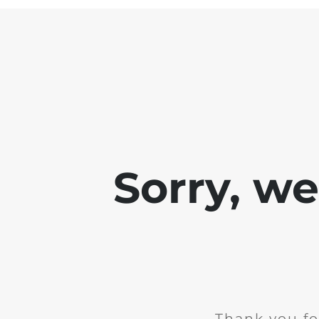
Sorry, w
Thank you fo