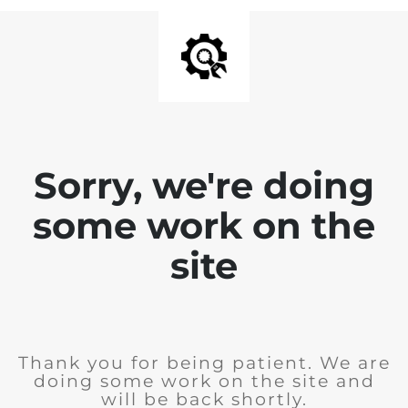
Sorry, we're doing
some work on the
site
Thank you for being patient. We are
doing some work on the site and
will be back shortly.