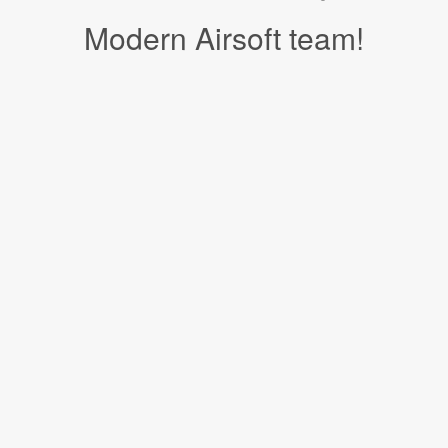
Modern Airsoft team!