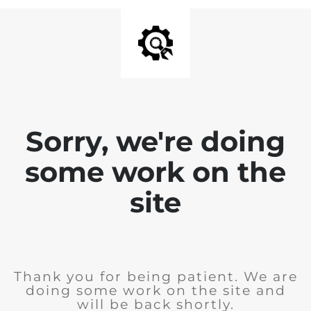
Sorry, we're doing
some work on the
site
Thank you for being patient. We are
doing some work on the site and
will be back shortly.