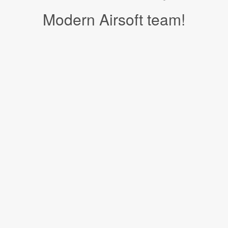
Modern Airsoft team!