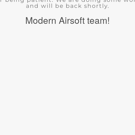
and will be back shortly.
Modern Airsoft team!