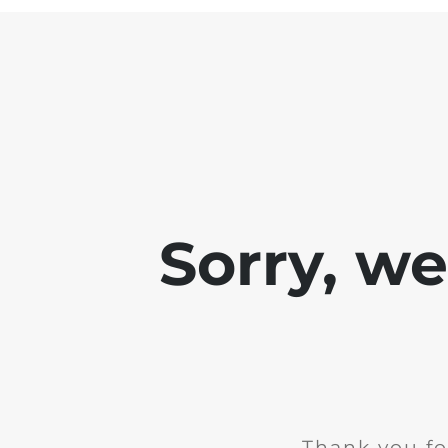
Sorry, w
Thank you fo