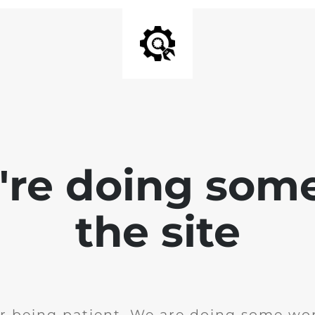
e're doing som
the site
r being patient. We are doing some wor