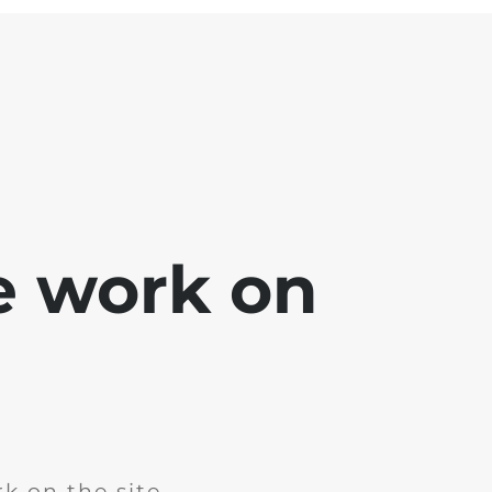
e work on
k on the site