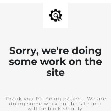
Sorry, we're doing
some work on the
site
Thank you for being patient. We are
doing some work on the site and
will be back shortly.