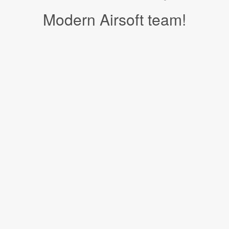
Modern Airsoft team!