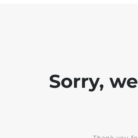
Sorry, w
Thank you fo