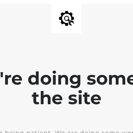
e're doing som
the site
r being patient. We are doing some wor