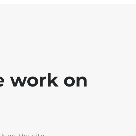
e work on
k on the site