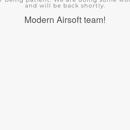
and will be back shortly.
Modern Airsoft team!