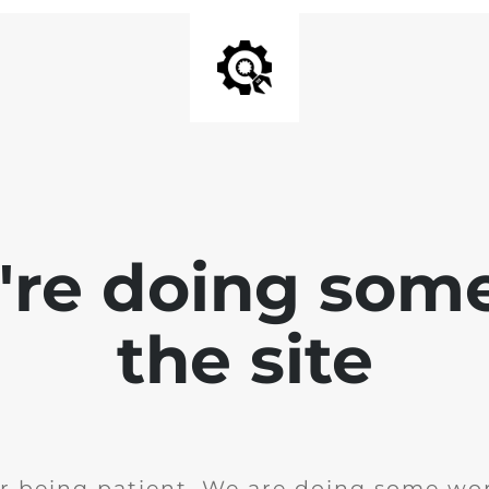
e're doing som
the site
r being patient. We are doing some wor