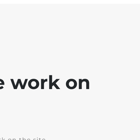
e work on
k on the site