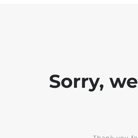
Sorry, w
Thank you fo