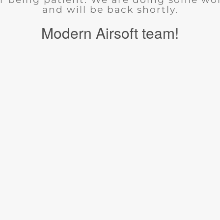
and will be back shortly.
Modern Airsoft team!