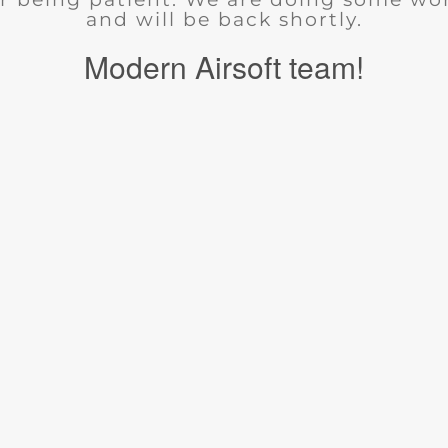
and will be back shortly.
Modern Airsoft team!