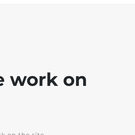
e work on
k on the site