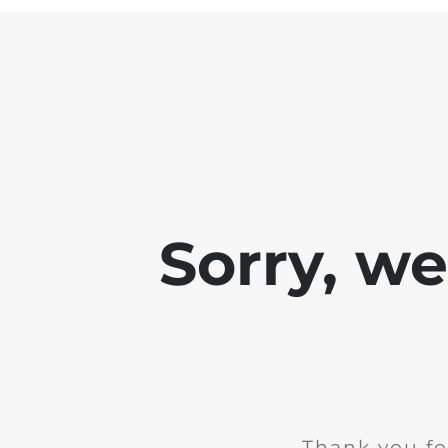
Sorry, w
Thank you fo