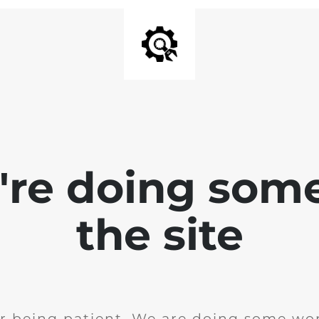
e're doing som
the site
r being patient. We are doing some wor