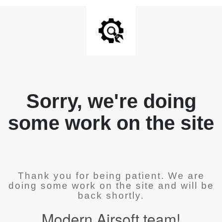
Sorry, we're doing
some work on the site
Thank you for being patient. We are
doing some work on the site and will be
back shortly.
Modern Airsoft team!