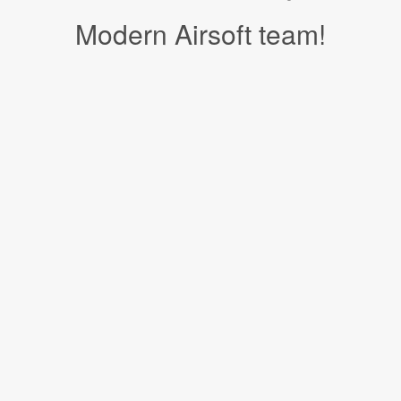
Modern Airsoft team!