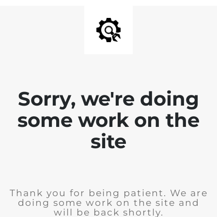
Sorry, we're doing
some work on the
site
Thank you for being patient. We are
doing some work on the site and
will be back shortly.