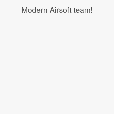
Modern Airsoft team!