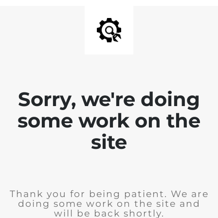
Sorry, we're doing
some work on the
site
Thank you for being patient. We are
doing some work on the site and
will be back shortly.