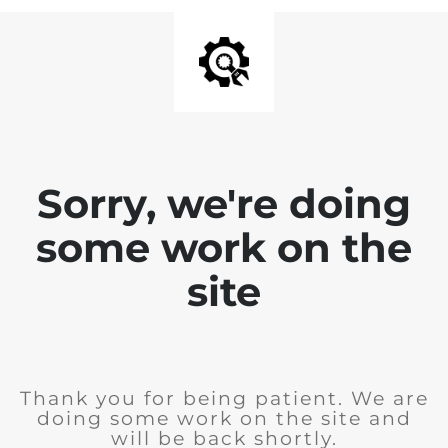
Sorry, we're doing
some work on the
site
Thank you for being patient. We are
doing some work on the site and
will be back shortly.