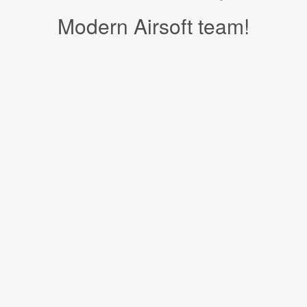
Modern Airsoft team!