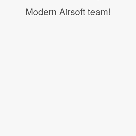
Modern Airsoft team!