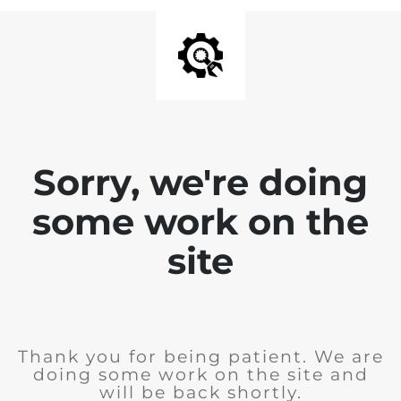
Sorry, we're doing
some work on the
site
Thank you for being patient. We are
doing some work on the site and
will be back shortly.