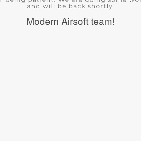
and will be back shortly.
Modern Airsoft team!