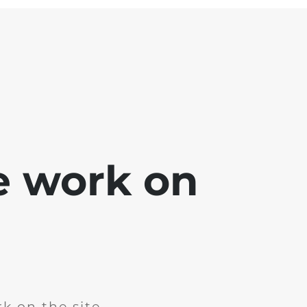
e work on
k on the site