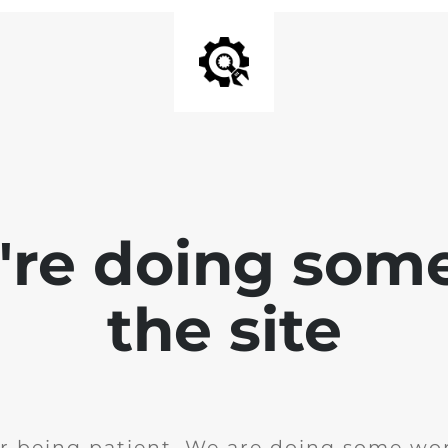
e're doing som
the site
r being patient. We are doing some wor