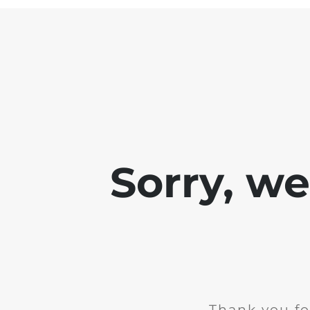
Sorry, w
Thank you fo